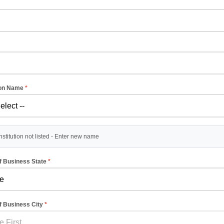
ion Name
*
stitution not listed - Enter new name
of Business State
*
of Business City
*