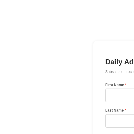
Daily A
Subscribe to rece
First Name
*
Last Name
*