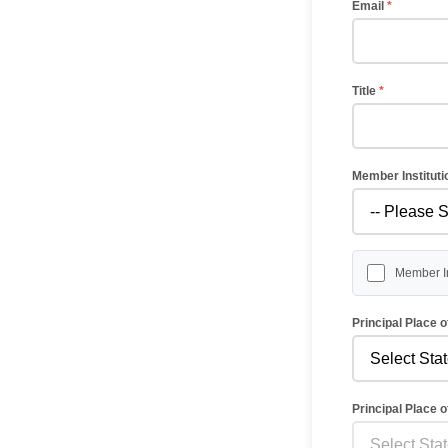
Email
*
Title
*
Member Institut
Member In
Principal Place 
Principal Place 