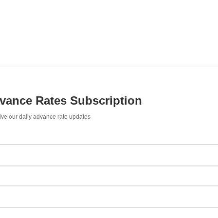
dvance Rates Subscription
ive our daily advance rate updates